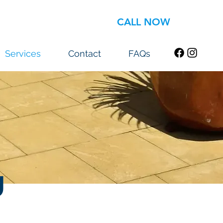
CALL NOW
Services
Contact
FAQs
g