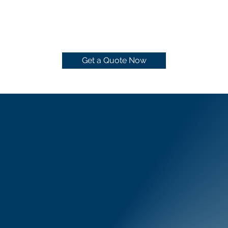
Get a Quote Now
Pressure Wash
Cleaning