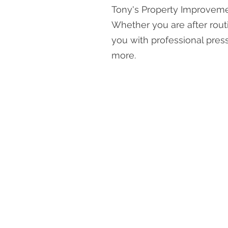
Tony's Property Improvemen
Whether you are after rout
you with professional pres
more.