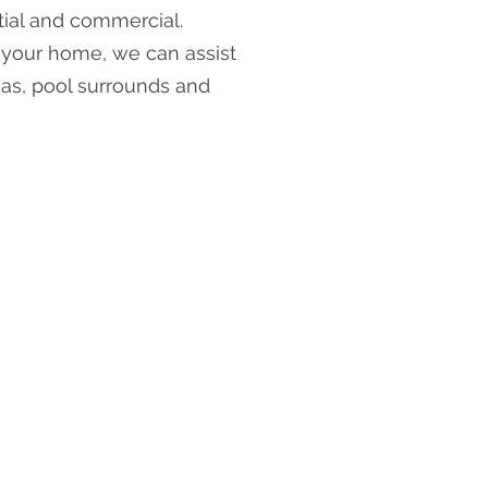
tial and commercial.
l your home, we can assist
eas, pool surrounds and