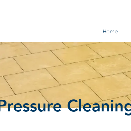
Home
Pressure Cleanin