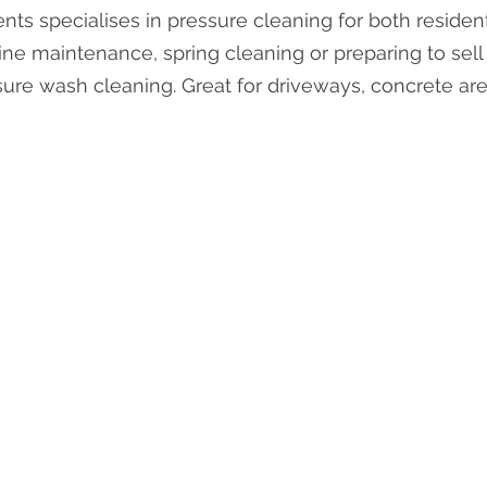
ts specialises in pressure cleaning for both residen
ine maintenance, spring cleaning or preparing to sel
sure wash cleaning. Great for driveways, concrete ar