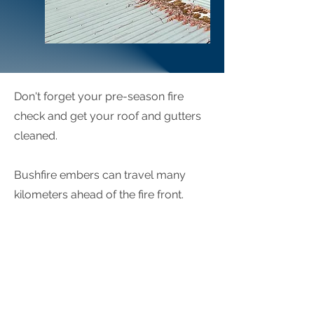
Don't forget your pre-season fire
check and get your roof and gutters
cleaned.
Bushfire embers can travel many
kilometers ahead of the fire front.