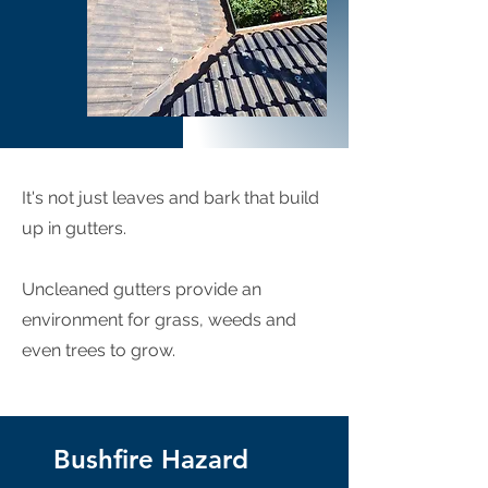
It's not just leaves and bark that build
up in gutters.
Uncleaned gutters provide an
environment for grass, weeds and
even trees to grow.
Bushfire Hazard