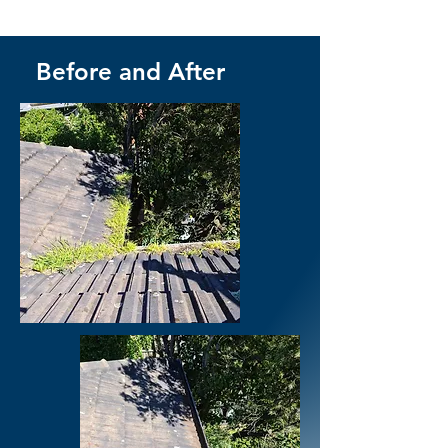
Before and After