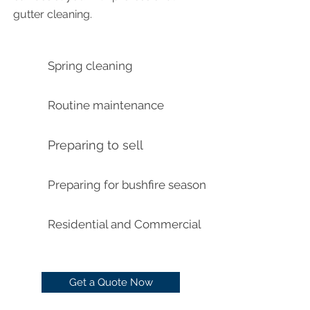
gutter cleaning.
Spring cleaning
Routine maintenance
Preparing to sell
Preparing for bushfire season
Residential and Commercial
Get a Quote Now