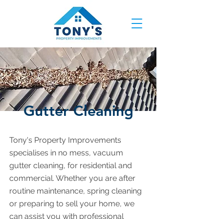
Gutter Cleaning
Tony's Property Improvements
specialises in no mess, vacuum
gutter cleaning, for residential and
commercial. Whether you are after
routine maintenance, spring cleaning
or preparing to sell your home, we
can assist you with professional