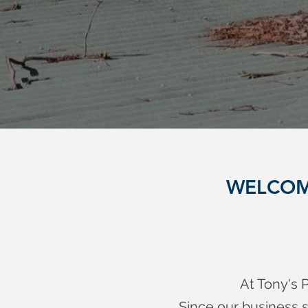
WELCOM
At Tony's P
Since our business s