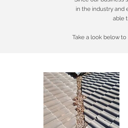
in the industry and
able t
T
ake a look below to 