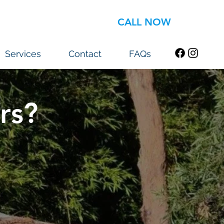
CALL NOW
Services
Contact
FAQs
rs?