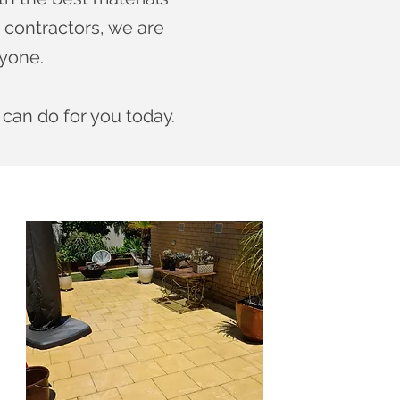
 contractors, we are
ryone.
 can do for you today.